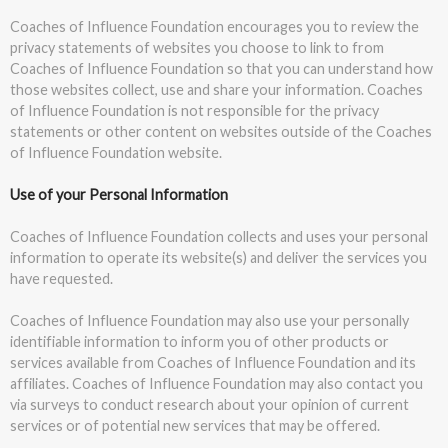
Coaches of Influence Foundation encourages you to review the
privacy statements of websites you choose to link to from
Coaches of Influence Foundation so that you can understand how
those websites collect, use and share your information. Coaches
of Influence Foundation is not responsible for the privacy
statements or other content on websites outside of the Coaches
of Influence Foundation website.
Use of your Personal Information
Coaches of Influence Foundation collects and uses your personal
information to operate its website(s) and deliver the services you
have requested.
Coaches of Influence Foundation may also use your personally
identifiable information to inform you of other products or
services available from Coaches of Influence Foundation and its
affiliates. Coaches of Influence Foundation may also contact you
via surveys to conduct research about your opinion of current
services or of potential new services that may be offered.