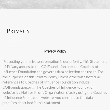
Privacy
Privacy Policy
Protecting your private information is our priority. This Statement
of Privacy applies to the COIFoundation.com and Coaches of
Influence Foundation and governs data collection and usage. For
the purposes of this Privacy Policy, unless otherwise noted, all
references to Coaches of Influence Foundation include
COIFoundation.org. The Coaches of Influence Foundation
website is a Not for Profit Organization site. By using the Coaches
of Influence Foundation website, you consent to the data
practices described in this statement.