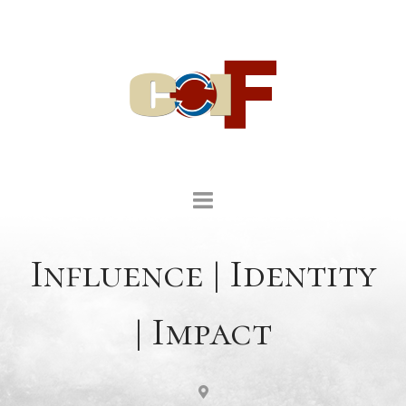
Influence | Identity
| Impact