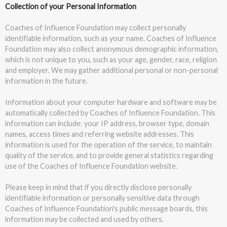
Collection of your Personal Information
Coaches of Influence Foundation may collect personally
identifiable information, such as your name. Coaches of Influence
Foundation may also collect anonymous demographic information,
which is not unique to you, such as your age, gender, race, religion
and employer. We may gather additional personal or non-personal
information in the future.
Information about your computer hardware and software may be
automatically collected by Coaches of Influence Foundation. This
information can include: your IP address, browser type, domain
names, access times and referring website addresses. This
information is used for the operation of the service, to maintain
quality of the service, and to provide general statistics regarding
use of the Coaches of Influence Foundation website.
Please keep in mind that if you directly disclose personally
identifiable information or personally sensitive data through
Coaches of Influence Foundation's public message boards, this
information may be collected and used by others.