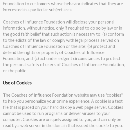
Foundation to customers whose behavior indicates that they are
interested in a particular subject area.
Coaches of Influence Foundation will disclose your personal
information, without notice, only if required to do so by law or in
the good faith belief that such action is necessary to: (a) conform
to the edicts of the law or comply with legal process served on
Coaches of Influence Foundation or the site; (b) protect and
defend the rights or property of Coaches of Influence
Foundation; and, (c) act under exigent circumstances to protect
the personal safety of users of Coaches of Influence Foundation,
or the public.
Use of Cookies
The Coaches of Influence Foundation website may use "cookies"
to help you personalize your online experience. A cookie is a text
file that is placed on your hard disk by a web page server. Cookies
cannot be used to run programs or deliver viruses to your
computer. Cookies are uniquely assigned to you, and can only be
read by a web server in the domain that issued the cookie to you.