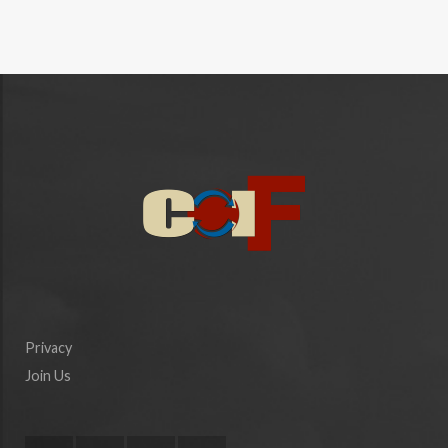
Privacy
Join Us