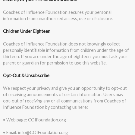
Coaches of Influence Foundation secures your personal
information from unauthorized access, use or disclosure.
Children Under Eighteen
Coaches of Influence Foundation does not knowingly collect
personally identifiable information from children under the age of
thirteen. If you are under the age of eighteen, you must ask your
parent or guardian for permission to use this website.
Opt-Out & Unsubscribe
We respect your privacy and give you an opportunity to opt-out
of receiving announcements of certain information. Users may
opt-out of receiving any or all communications from Coaches of
Influence Foundation by contacting us here:
• Web page: COIFoundation.org
• Email: info@COIFoundation.org