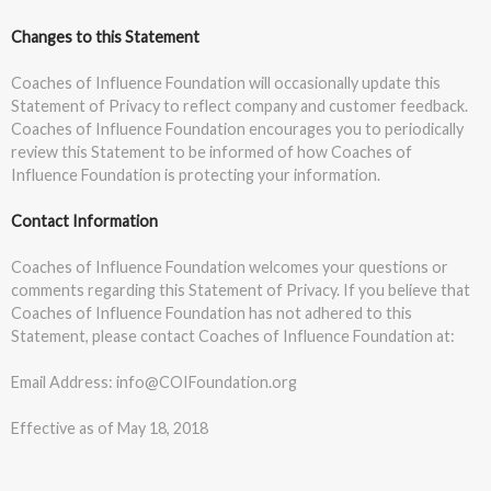
Changes to this Statement
Coaches of Influence Foundation will occasionally update this
Statement of Privacy to reflect company and customer feedback.
Coaches of Influence Foundation encourages you to periodically
review this Statement to be informed of how Coaches of
Influence Foundation is protecting your information.
Contact Information
Coaches of Influence Foundation welcomes your questions or
comments regarding this Statement of Privacy. If you believe that
Coaches of Influence Foundation has not adhered to this
Statement, please contact Coaches of Influence Foundation at:
Email Address: info@COIFoundation.org
Effective as of May 18, 2018