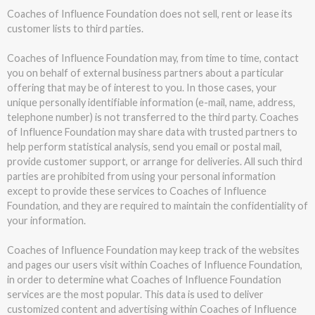
Coaches of Influence Foundation does not sell, rent or lease its
customer lists to third parties.
Coaches of Influence Foundation may, from time to time, contact
you on behalf of external business partners about a particular
offering that may be of interest to you. In those cases, your
unique personally identifiable information (e-mail, name, address,
telephone number) is not transferred to the third party. Coaches
of Influence Foundation may share data with trusted partners to
help perform statistical analysis, send you email or postal mail,
provide customer support, or arrange for deliveries. All such third
parties are prohibited from using your personal information
except to provide these services to Coaches of Influence
Foundation, and they are required to maintain the confidentiality of
your information.
Coaches of Influence Foundation may keep track of the websites
and pages our users visit within Coaches of Influence Foundation,
in order to determine what Coaches of Influence Foundation
services are the most popular. This data is used to deliver
customized content and advertising within Coaches of Influence