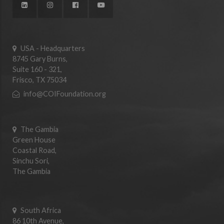
USA - Headquarters
8745 Gary Burns,
Suite 160 - 321,
Frisco, TX 75034
info@COIFoundation.org
The Gambia
Green House
Coastal Road,
Sinchu Sori,
The Gambia
South Africa
86 10th Avenue,