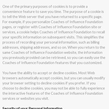
One of the primary purposes of cookies is to provide a
convenience feature to save you time. The purpose of a cookie is
to tell the Web server that you have returned to a specific page.
For example, if you personalize Coaches of Influence Foundation
pages, or register with Coaches of Influence Foundation site or
services, a cookie helps Coaches of Influence Foundation to recall
your specific information on subsequent visits. This simplifies the
process of recording your personal information, such as billing
addresses, shipping addresses, and so on. When you return to the
same Coaches of Influence Foundation website, the information
you previously provided can be retrieved, so you can easily use the
Coaches of Influence Foundation features that you customized.
You have the ability to accept or decline cookies. Most Web
browsers automatically accept cookies, but you can usually modify
your browser setting to decline cookies if you prefer. If you
choose to decline cookies, you may not be able to fully experience
the interactive features of the Coaches of Influence Foundation
services or websites you visit.
Security of your Personal Information